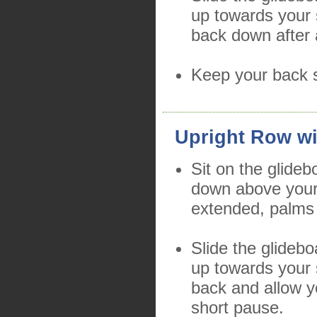
up towards your 
back down after 
Keep your back s
Upright Row wi
Sit on the glide
down above your
extended, palms
Slide the glidebo
up towards your 
back and allow y
short pause.