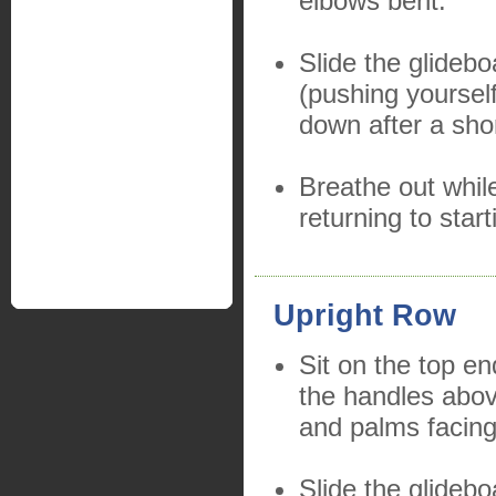
elbows bent.
Slide the glideb
(pushing yoursel
down after a sho
Breathe out whil
returning to start
Upright Row
Sit on the top en
the handles abo
and palms facin
Slide the glidebo