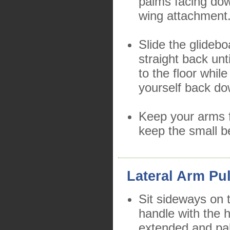
palms facing dow
wing attachment
Slide the glidebo
straight back unt
to the floor whil
yourself back do
Keep your arms f
keep the small b
Lateral Arm Pul
Sit sideways on 
handle with the h
extended and pa