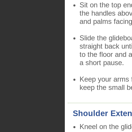
Sit on the top en
the handles abo
and palms facin
Slide the glidebo
straight back unt
to the floor and 
a short pause.
Keep your arms f
keep the small b
Shoulder Exten
Kneel on the gli