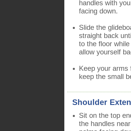
handles with yo
facing down.
Slide the glidebo
straight back unt
to the floor whil
allow yourself b
Keep your arms f
keep the small b
Shoulder Exten
Sit on the top en
the handles near