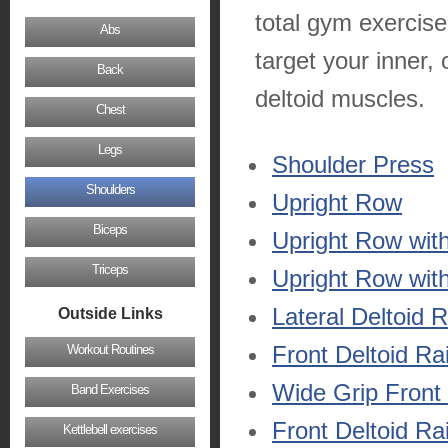
total gym exercise
Abs
target your inner, 
Back
deltoid muscles.
Chest
Legs
Shoulder Press
Shoulders
Upright Row
Biceps
Upright Row wit
Triceps
Upright Row with
Lateral Deltoid 
Outside Links
Front Deltoid Ra
Workout Routines
Wide Grip Front 
Band Exercises
Front Deltoid Ra
Kettlebell exercises