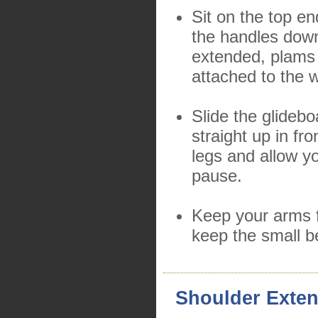
Sit on the top en
the handles down
extended, plams 
attached to the 
Slide the glidebo
straight up in fro
legs and allow y
pause.
Keep your arms f
keep the small b
Shoulder Exte