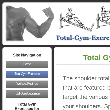
Site Navigation
Total G
Home
Total Gym Exercises
The shoulder tota
Workout Routines
that are featured 
Total Gym Equipment
target the various
Total Gym
your shoulders. Sp
Exercises for