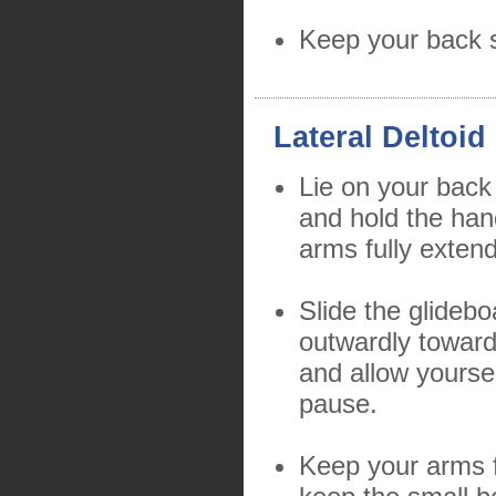
Keep your back s
Lateral Deltoid
Lie on your back
and hold the han
arms fully exten
Slide the glidebo
outwardly toward
and allow yourse
pause.
Keep your arms f