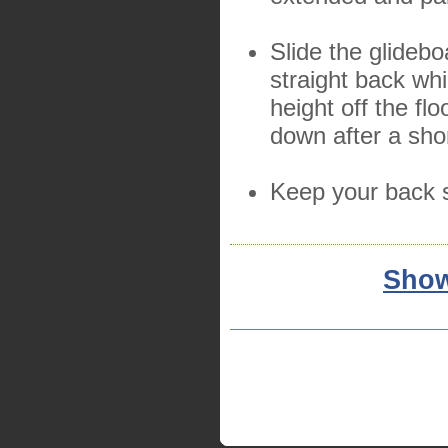
Slide the glidebo
straight back whi
height off the fl
down after a sho
Keep your back s
Show