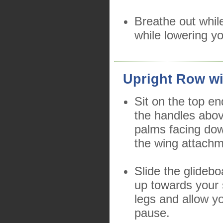
Breathe out while
while lowering yo
Upright Row wi
Sit on the top en
the handles abo
palms facing dow
the wing attachm
Slide the glidebo
up towards your 
legs and allow y
pause.