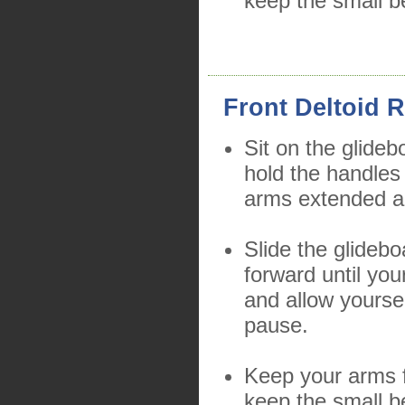
keep the small b
Front Deltoid R
Sit on the glideb
hold the handles
arms extended a
Slide the glidebo
forward until you
and allow yourse
pause.
Keep your arms f
keep the small b