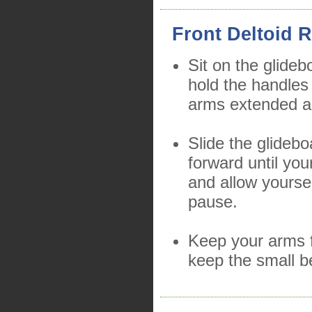
Front Deltoid R
Sit on the glideb
hold the handles
arms extended a
Slide the glidebo
forward until you
and allow yourse
pause.
Keep your arms f
keep the small b