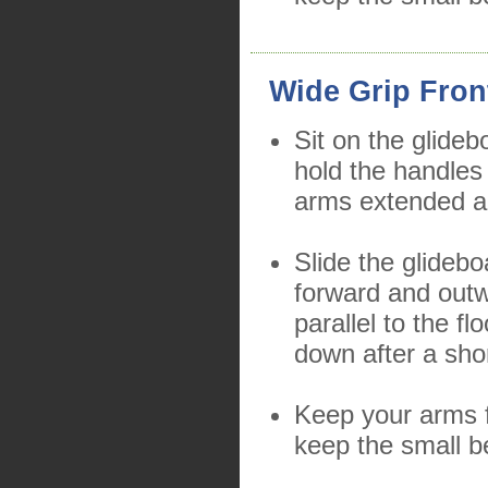
Wide Grip Fron
Sit on the glideb
hold the handles
arms extended a
Slide the glidebo
forward and outw
parallel to the f
down after a sho
Keep your arms f
keep the small b