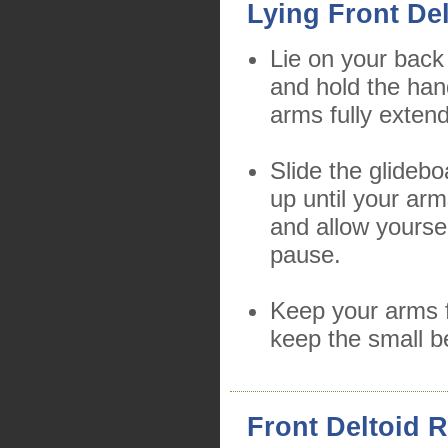
Lying Front Del
Lie on your back
and hold the han
arms fully exten
Slide the glidebo
up until your arm
and allow yourse
pause.
Keep your arms f
keep the small b
Front Deltoid R