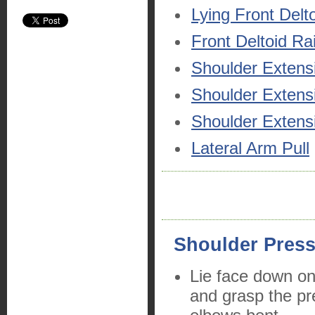
Lying Front Delt
Front Deltoid Ra
Shoulder Extens
Shoulder Extens
Shoulder Extensi
Lateral Arm Pull
Shoulder Pres
Lie face down on
and grasp the pr