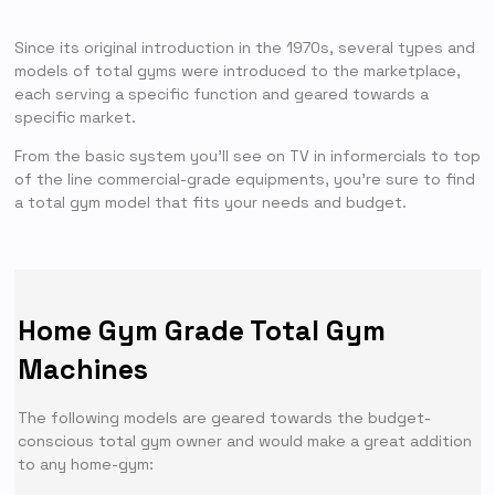
Since its original introduction in the 1970s, several types and
models of total gyms were introduced to the marketplace,
each serving a specific function and geared towards a
specific market.
From the basic system you’ll see on TV in informercials to top
of the line commercial-grade equipments, you’re sure to find
a total gym model that fits your needs and budget.
Home Gym Grade Total Gym
Machines
The following models are geared towards the budget-
conscious total gym owner and would make a great addition
to any home-gym: