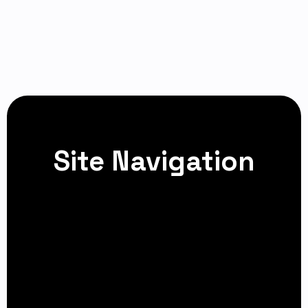
Site Navigation