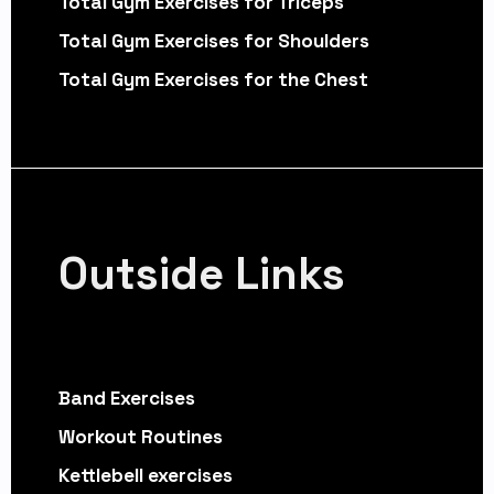
Total Gym Exercises for Triceps
Total Gym Exercises for Shoulders
Total Gym Exercises for the Chest
Outside Links
Band Exercises
Workout Routines
Kettlebell exercises