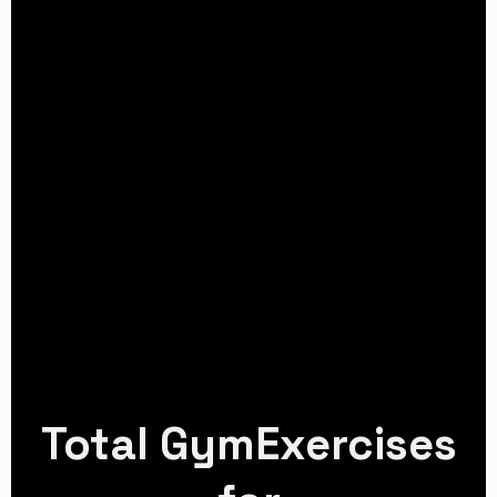
Total GymExercises