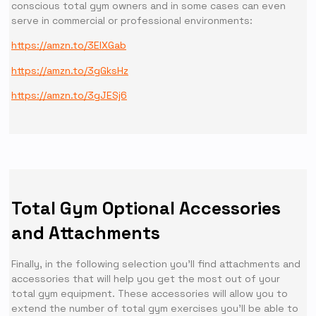
conscious total gym owners and in some cases can even
serve in commercial or professional environments:
https://amzn.to/3EIXGab
https://amzn.to/3gGksHz
https://amzn.to/3gJESj6
Total Gym Optional Accessories
and Attachments
Finally, in the following selection you’ll find attachments and
accessories that will help you get the most out of your
total gym equipment. These accessories will allow you to
extend the number of total gym exercises you’ll be able to