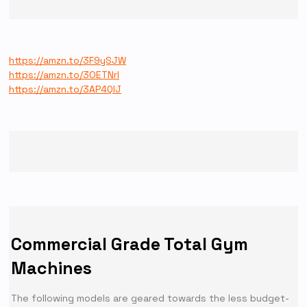
https://amzn.to/3F9ySJW
https://amzn.to/3OETNrl
https://amzn.to/3AP4QIJ
Commercial Grade Total Gym
Machines
The following models are geared towards the less budget-