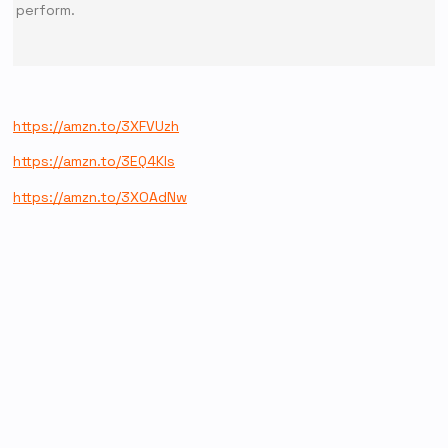
perform.
https://amzn.to/3XFVUzh
https://amzn.to/3EQ4Kls
https://amzn.to/3XOAdNw