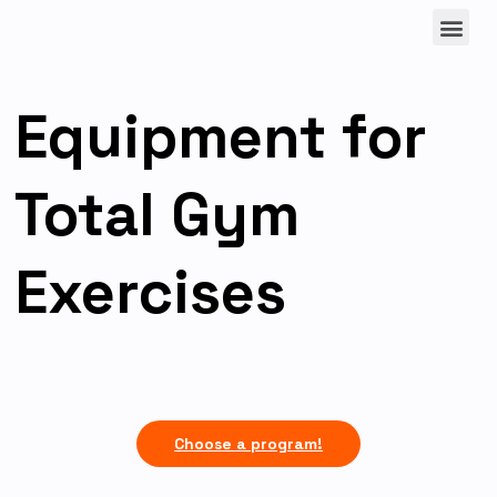
Equipment for
Total Gym
Exercises
Choose a program!