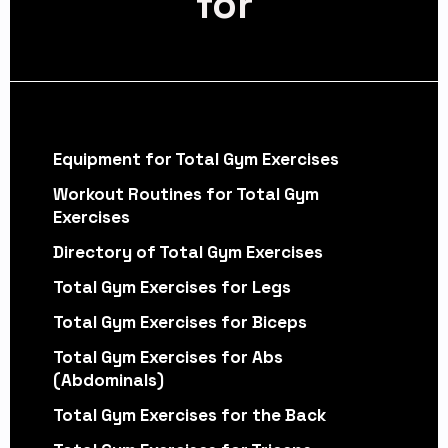
for
Equipment for Total Gym Exercises
Workout Routines for Total Gym
Exercises
Directory of Total Gym Exercises
Total Gym Exercises for Legs
Total Gym Exercises for Biceps
Total Gym Exercises for Abs
(Abdominals)
Total Gym Exercises for the Back