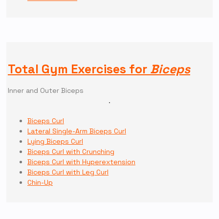
Total Gym Exercises for
Biceps
Inner and Outer Biceps
Biceps Curl
Lateral Single-Arm Biceps Curl
Lying Biceps Curl
Biceps Curl with Crunching
Biceps Curl with Hyperextension
Biceps Curl with Leg Curl
Chin-Up