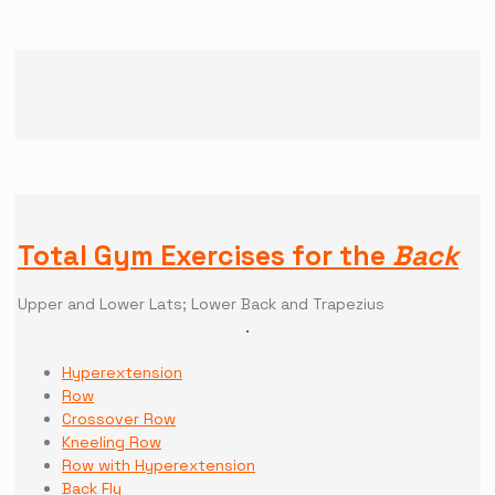
Total Gym Exercises for the
Back
Upper and Lower Lats; Lower Back and Trapezius
Hyperextension
Row
Crossover Row
Kneeling Row
Row with Hyperextension
Back Fly