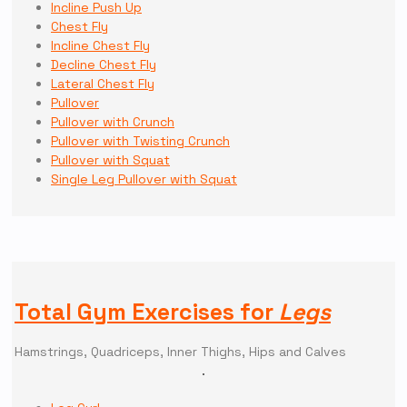
Incline Push Up
Chest Fly
Incline Chest Fly
Decline Chest Fly
Lateral Chest Fly
Pullover
Pullover with Crunch
Pullover with Twisting Crunch
Pullover with Squat
Single Leg Pullover with Squat
Total Gym Exercises for
Legs
Hamstrings, Quadriceps, Inner Thighs, Hips and Calves