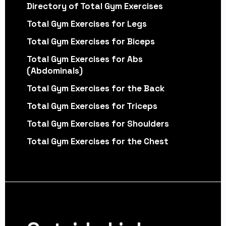
Directory of Total Gym Exercises
Total Gym Exercises for Legs
Total Gym Exercises for Biceps
Total Gym Exercises for Abs
(Abdominals)
Total Gym Exercises for the Back
Total Gym Exercises for Triceps
Total Gym Exercises for Shoulders
Total Gym Exercises for the Chest