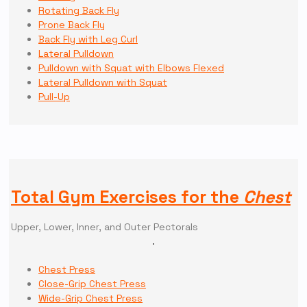
Rotating Back Fly
Prone Back Fly
Back Fly with Leg Curl
Lateral Pulldown
Pulldown with Squat with Elbows Flexed
Lateral Pulldown with Squat
Pull-Up
Total Gym Exercises for the
Chest
Upper, Lower, Inner, and Outer Pectorals
Chest Press
Close-Grip Chest Press
Wide-Grip Chest Press