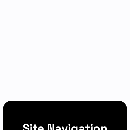
Site Navigation