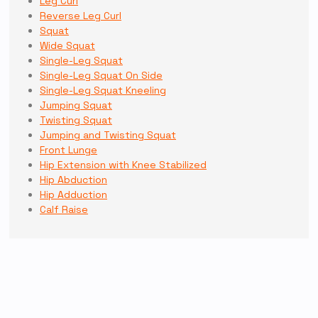
Leg Curl
Reverse Leg Curl
Squat
Wide Squat
Single-Leg Squat
Single-Leg Squat On Side
Single-Leg Squat Kneeling
Jumping Squat
Twisting Squat
Jumping and Twisting Squat
Front Lunge
Hip Extension with Knee Stabilized
Hip Abduction
Hip Adduction
Calf Raise