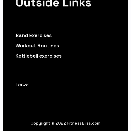
Outside Links
Band Exercises
Workout Routines
Kettlebell exercises
Twitter
Copyright © 2022 FitnessBliss.com