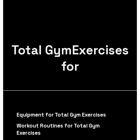
Total GymExercises
for
Equipment for Total Gym Exercises
Workout Routines for Total Gym
Exercises