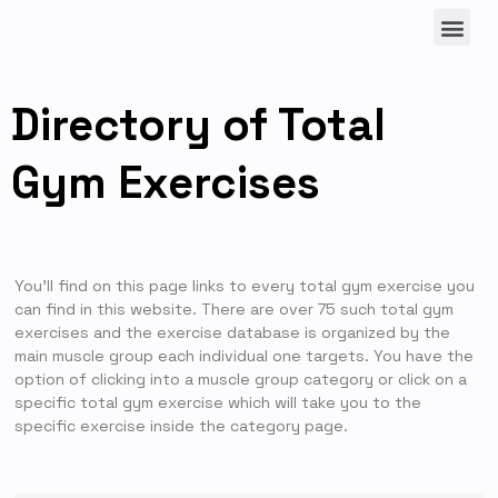
Directory of Total
Gym Exercises
You’ll find on this page links to every total gym exercise you
can find in this website. There are over 75 such total gym
exercises and the exercise database is organized by the
main muscle group each individual one targets. You have the
option of clicking into a muscle group category or click on a
specific total gym exercise which will take you to the
specific exercise inside the category page.