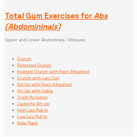
Total Gym Exercises for
Abs
(Abdomininals)
Upper and Lower Abdominals, Obliques
Crunch
Resisted Crunch
Inclined Crunch with Feet Attached
Crunch with Leg Curl
Sit-Up with Feet Attached
Sit-Up with Cable
Trunk Rotation
Jacknife Sit-Up
High Leg Pull-In
Low Leg Pull-In
Side Plank