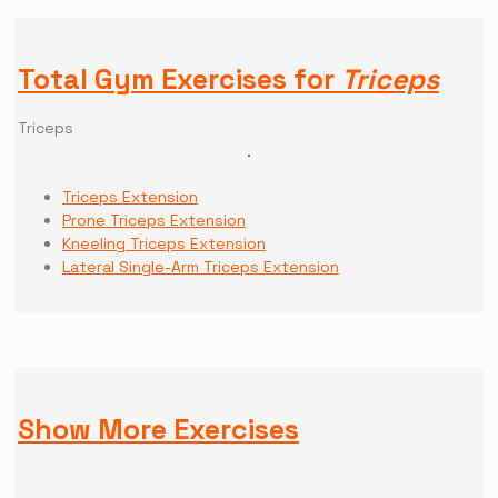
Total Gym Exercises for
Triceps
Triceps
Triceps Extension
Prone Triceps Extension
Kneeling Triceps Extension
Lateral Single-Arm Triceps Extension
Show More Exercises