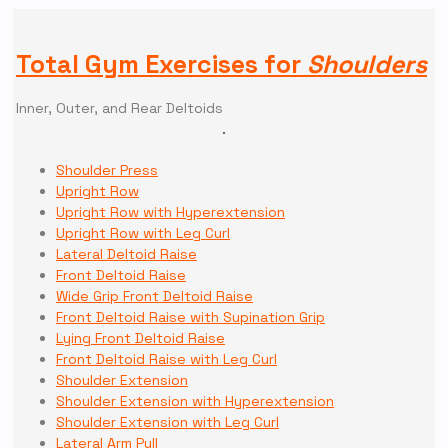
Total Gym Exercises for
Shoulders
Inner, Outer, and Rear Deltoids
Shoulder Press
Upright Row
Upright Row with Hyperextension
Upright Row with Leg Curl
Lateral Deltoid Raise
Front Deltoid Raise
Wide Grip Front Deltoid Raise
Front Deltoid Raise with Supination Grip
Lying Front Deltoid Raise
Front Deltoid Raise with Leg Curl
Shoulder Extension
Shoulder Extension with Hyperextension
Shoulder Extension with Leg Curl
Lateral Arm Pull